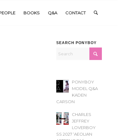
PEOPLE
BOOKS
Q&A
CONTACT
SEARCH PONYBOY
PONYBOY
MODEL Q&A
KADEN
CARSON
CHARLES
JEFFREY
LOVERBOY
SS 2027 ‘AEOLIAN