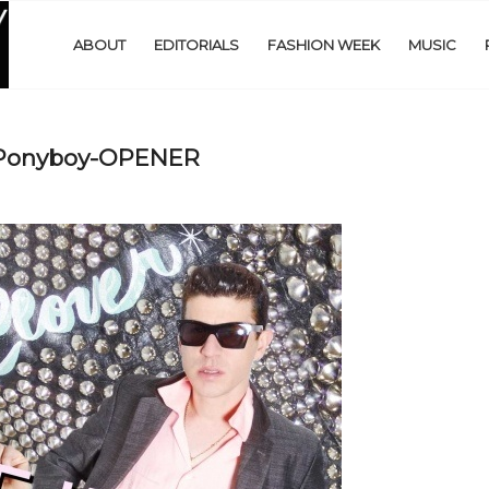
ABOUT
EDITORIALS
FASHION WEEK
MUSIC
-Ponyboy-OPENER