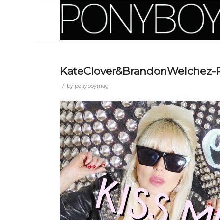
KateClover&BrandonWelchez
/
by
ponyboymag