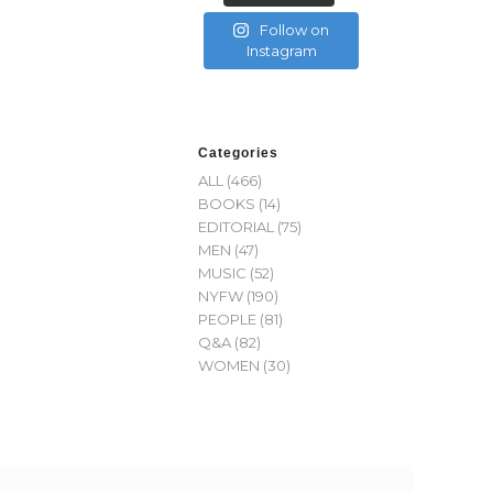
Follow on
Instagram
Categories
ALL
(466)
BOOKS
(14)
EDITORIAL
(75)
MEN
(47)
MUSIC
(52)
NYFW
(190)
PEOPLE
(81)
Q&A
(82)
WOMEN
(30)