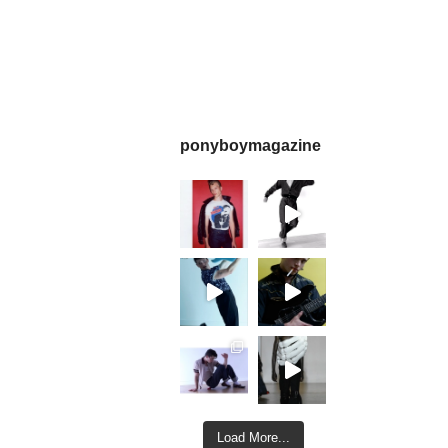
ponyboymagazine
Load More...