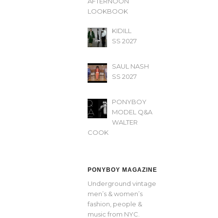
AFTERNOON’
LOOKBOOK
KIDILL
SS 2027
SAUL NASH
SS 2027
PONYBOY
MODEL Q&A
WALTER
COOK
PONYBOY MAGAZINE
Underground vintage
men’s & women’s
fashion, people &
music from NYC.