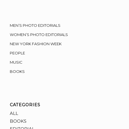
MEN’S PHOTO EDITORIALS
WOMEN’S PHOTO EDITORIALS
NEW YORK FASHION WEEK
PEOPLE
MUSIC
BOOKS
CATEGORIES
ALL
BOOKS
EDITORIAL