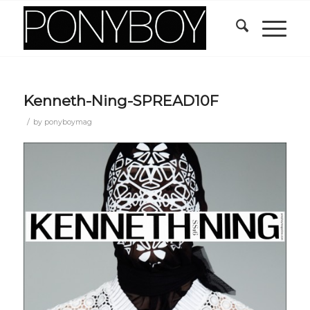
Kenneth-Ning-SPREAD10F
/
by
ponyboymag