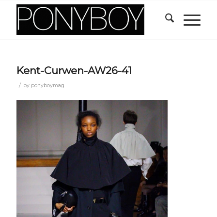
Kent-Curwen-AW26-41
/
by
ponyboymag