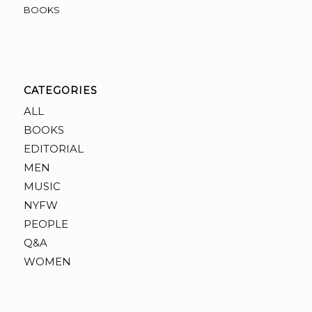
BOOKS
CATEGORIES
ALL
BOOKS
EDITORIAL
MEN
MUSIC
NYFW
PEOPLE
Q&A
WOMEN