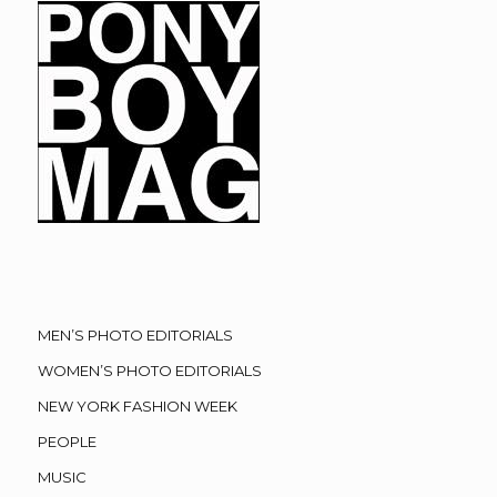
MEN’S PHOTO EDITORIALS
WOMEN’S PHOTO EDITORIALS
NEW YORK FASHION WEEK
PEOPLE
MUSIC