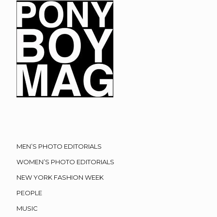
MEN’S PHOTO EDITORIALS
WOMEN’S PHOTO EDITORIALS
NEW YORK FASHION WEEK
PEOPLE
MUSIC