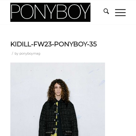
KIDILL-FW23-PONYBOY-35
/
by
ponyboymag