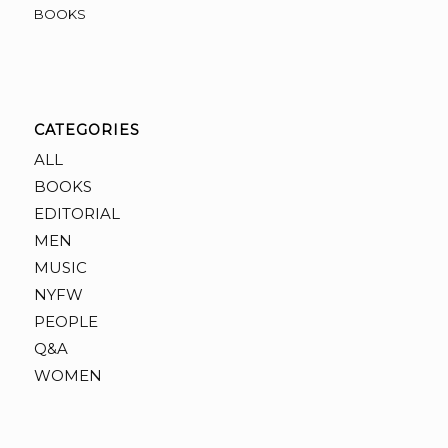
BOOKS
CATEGORIES
ALL
BOOKS
EDITORIAL
MEN
MUSIC
NYFW
PEOPLE
Q&A
WOMEN