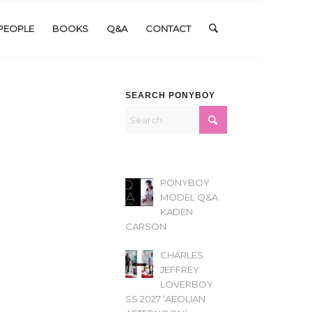
PEOPLE
BOOKS
Q&A
CONTACT
SEARCH PONYBOY
PONYBOY
MODEL Q&A
KADEN
CARSON
CHARLES
JEFFREY
LOVERBOY
SS 2027 ‘AEOLIAN