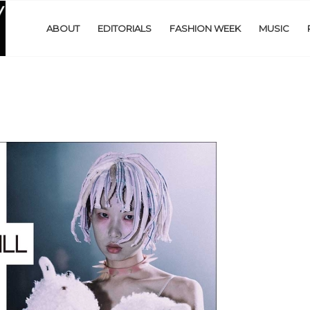
ABOUT
EDITORIALS
FASHION WEEK
MUSIC