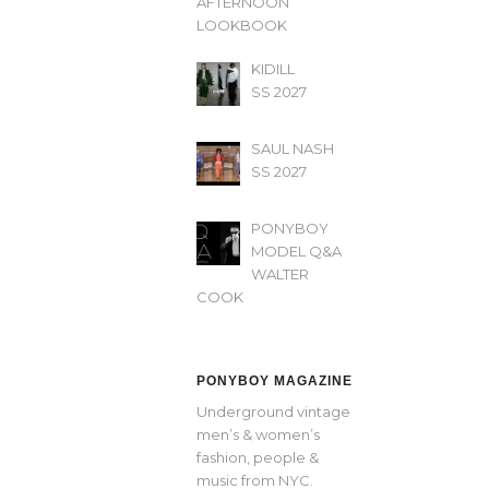
AFTERNOON’
LOOKBOOK
KIDILL
SS 2027
SAUL NASH
SS 2027
PONYBOY
MODEL Q&A
WALTER
COOK
PONYBOY MAGAZINE
Underground vintage
men’s & women’s
fashion, people &
music from NYC.