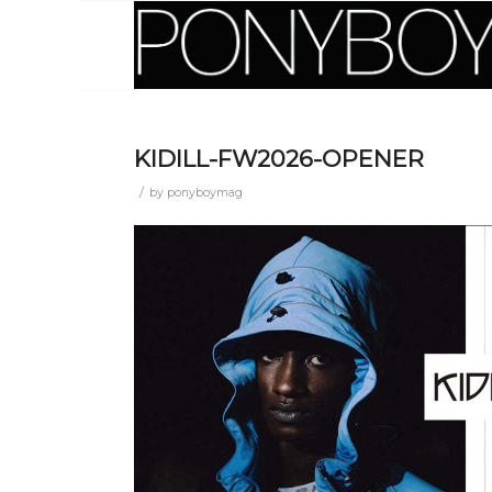
KIDILL-FW2026-OPENER
/
by
ponyboymag