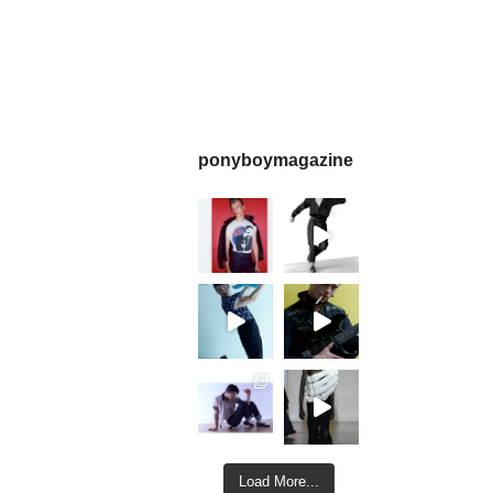
ponyboymagazine
Load More...