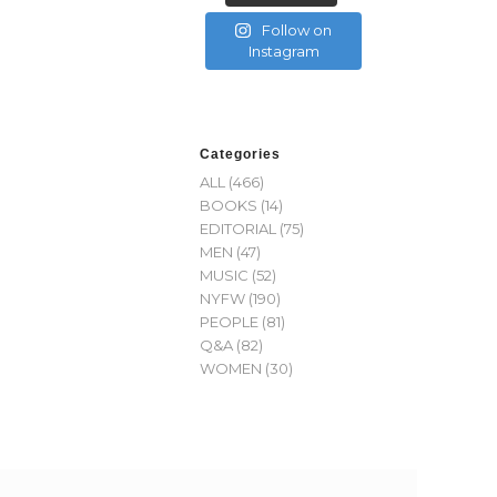
Follow on
Instagram
Categories
ALL
(466)
BOOKS
(14)
EDITORIAL
(75)
MEN
(47)
MUSIC
(52)
NYFW
(190)
PEOPLE
(81)
Q&A
(82)
WOMEN
(30)