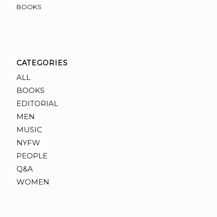
BOOKS
CATEGORIES
ALL
BOOKS
EDITORIAL
MEN
MUSIC
NYFW
PEOPLE
Q&A
WOMEN