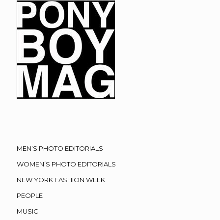
MEN’S PHOTO EDITORIALS
WOMEN’S PHOTO EDITORIALS
NEW YORK FASHION WEEK
PEOPLE
MUSIC