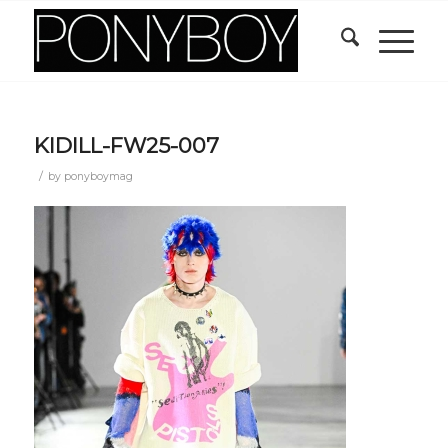
KIDILL-FW25-007
/
by
ponyboymag