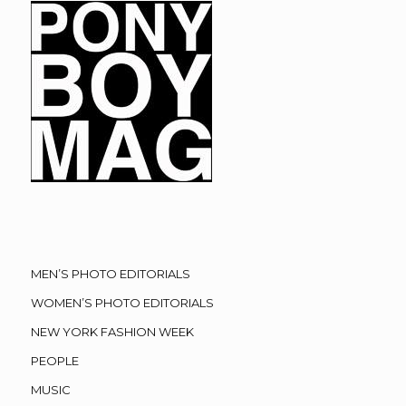
MEN’S PHOTO EDITORIALS
WOMEN’S PHOTO EDITORIALS
NEW YORK FASHION WEEK
PEOPLE
MUSIC