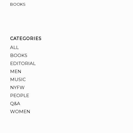
BOOKS
CATEGORIES
ALL
BOOKS
EDITORIAL
MEN
MUSIC
NYFW
PEOPLE
Q&A
WOMEN