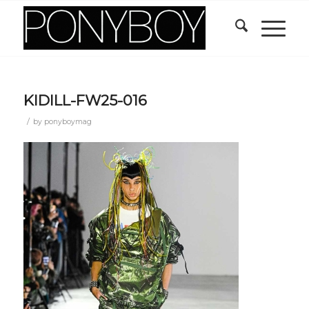
KIDILL-FW25-016
/
by
ponyboymag