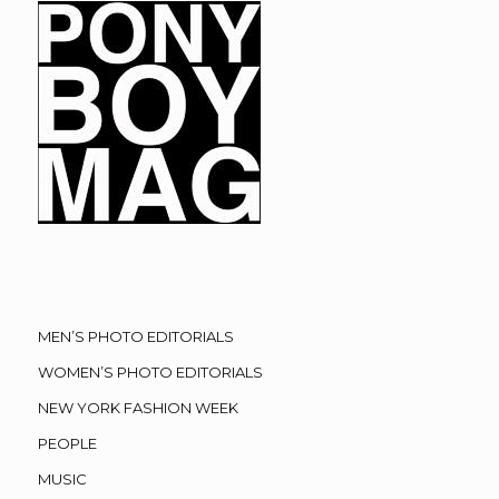
MEN’S PHOTO EDITORIALS
WOMEN’S PHOTO EDITORIALS
NEW YORK FASHION WEEK
PEOPLE
MUSIC