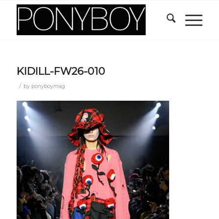
KIDILL-FW26-010
/
by
ponyboymag