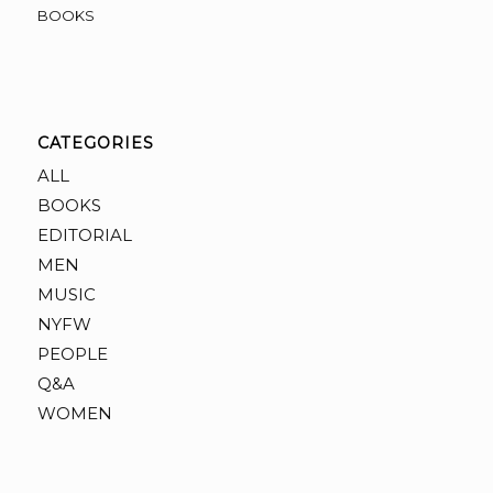
BOOKS
CATEGORIES
ALL
BOOKS
EDITORIAL
MEN
MUSIC
NYFW
PEOPLE
Q&A
WOMEN