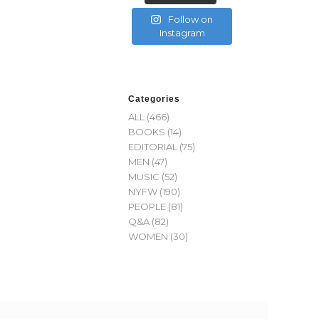
Follow on
Instagram
Categories
ALL
(466)
BOOKS
(14)
EDITORIAL
(75)
MEN
(47)
MUSIC
(52)
NYFW
(190)
PEOPLE
(81)
Q&A
(82)
WOMEN
(30)