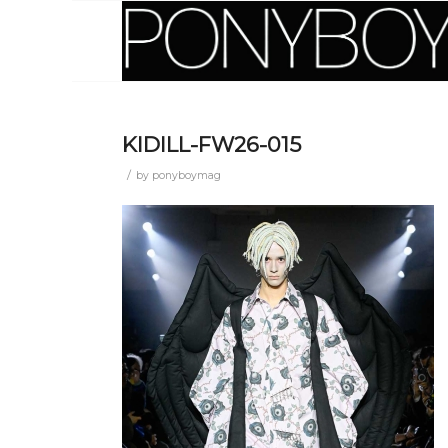
KIDILL-FW26-015
/
by
ponyboymag