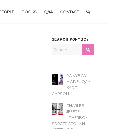
PEOPLE
BOOKS
Q&A
CONTACT
SEARCH PONYBOY
PONYBOY
MODEL Q&A
KADEN
CARSON
CHARLES
JEFFREY
LOVERBOY
SS 2027 ‘AEOLIAN