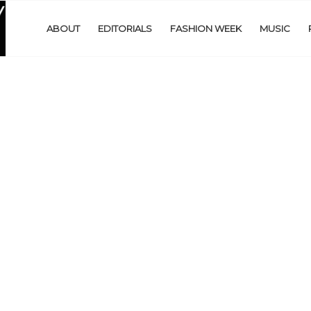
ABOUT
EDITORIALS
FASHION WEEK
MUSIC