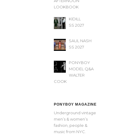
AFTERNOON’
LOOKBOOK
KIDILL
SS 2027
SAUL NASH
SS 2027
PONYBOY
MODEL Q&A
WALTER
COOK
PONYBOY MAGAZINE
Underground vintage
men’s & women’s
fashion, people &
music from NYC.