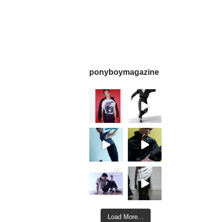
ponyboymagazine
Load More...