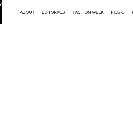
ABOUT
EDITORIALS
FASHION WEEK
MUSIC