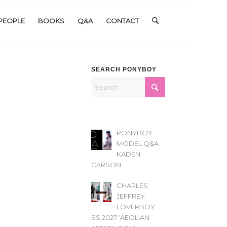
PEOPLE
BOOKS
Q&A
CONTACT
SEARCH PONYBOY
PONYBOY
MODEL Q&A
KADEN
CARSON
CHARLES
JEFFREY
LOVERBOY
SS 2027 ‘AEOLIAN