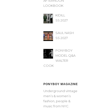
AFTERNOON’
LOOKBOOK
KIDILL
SS 2027
SAUL NASH
SS 2027
PONYBOY
MODEL Q&A
WALTER
COOK
PONYBOY MAGAZINE
Underground vintage
men’s & women’s
fashion, people &
music from NYC.