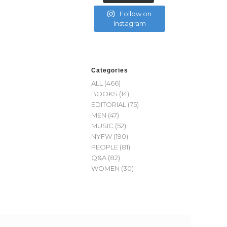
Follow on
Instagram
Categories
ALL
(466)
BOOKS
(14)
EDITORIAL
(75)
MEN
(47)
MUSIC
(52)
NYFW
(190)
PEOPLE
(81)
Q&A
(82)
WOMEN
(30)