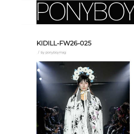
KIDILL-FW26-025
/
by
ponyboymag