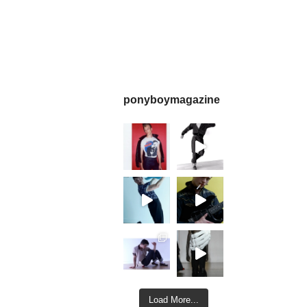
ponyboymagazine
Load More...