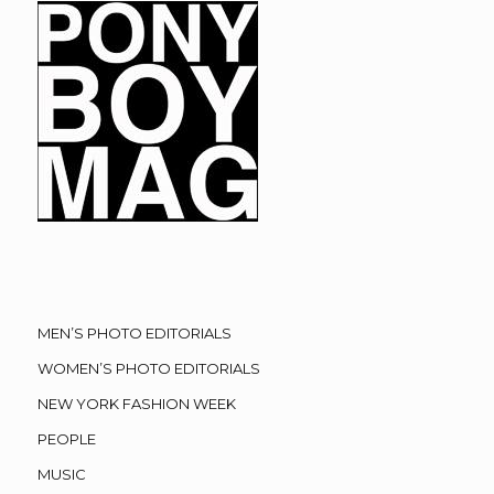
MEN’S PHOTO EDITORIALS
WOMEN’S PHOTO EDITORIALS
NEW YORK FASHION WEEK
PEOPLE
MUSIC