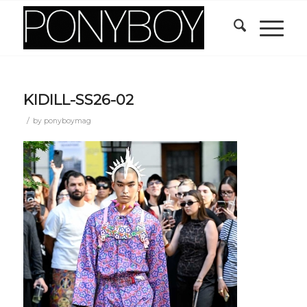
KIDILL-SS26-02
/
by
ponyboymag