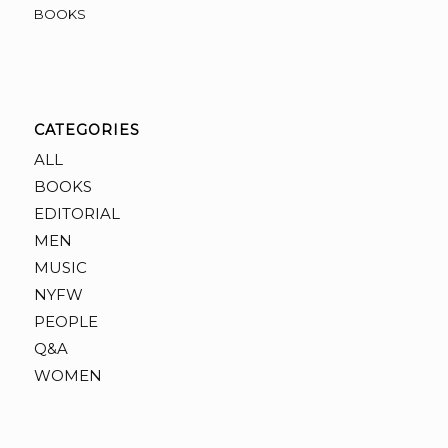
BOOKS
CATEGORIES
ALL
BOOKS
EDITORIAL
MEN
MUSIC
NYFW
PEOPLE
Q&A
WOMEN