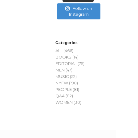
Follow on
Instagram
Categories
ALL
(466)
BOOKS
(14)
EDITORIAL
(75)
MEN
(47)
MUSIC
(52)
NYFW
(190)
PEOPLE
(81)
Q&A
(82)
WOMEN
(30)