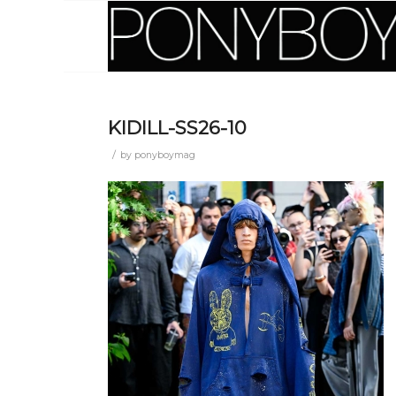
KIDILL-SS26-10
/
by
ponyboymag