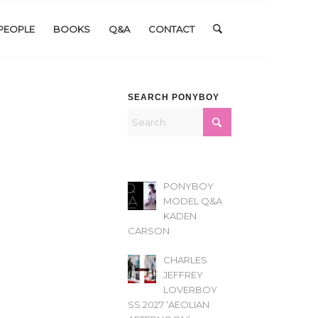
PEOPLE
BOOKS
Q&A
CONTACT
SEARCH PONYBOY
PONYBOY
MODEL Q&A
KADEN
CARSON
CHARLES
JEFFREY
LOVERBOY
SS 2027 ‘AEOLIAN