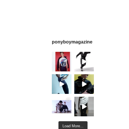
ponyboymagazine
Load More...