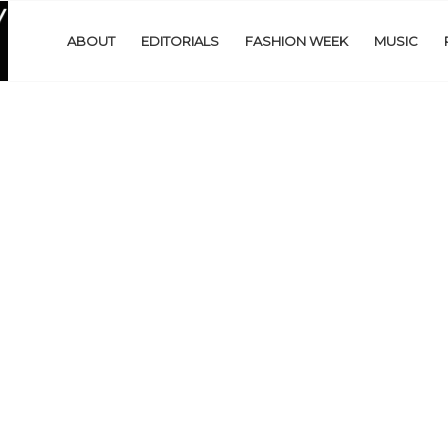
ABOUT
EDITORIALS
FASHION WEEK
MUSIC