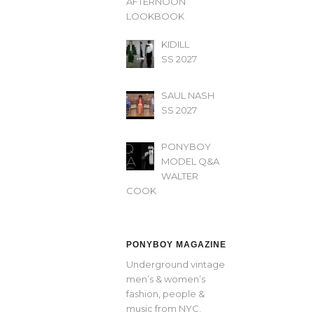
AFTERNOON’
LOOKBOOK
KIDILL
SS 2027
SAUL NASH
SS 2027
PONYBOY
MODEL Q&A
WALTER
COOK
PONYBOY MAGAZINE
Underground vintage
men’s & women’s
fashion, people &
music from NYC.