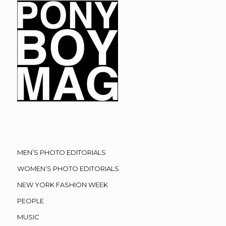
MEN’S PHOTO EDITORIALS
WOMEN’S PHOTO EDITORIALS
NEW YORK FASHION WEEK
PEOPLE
MUSIC