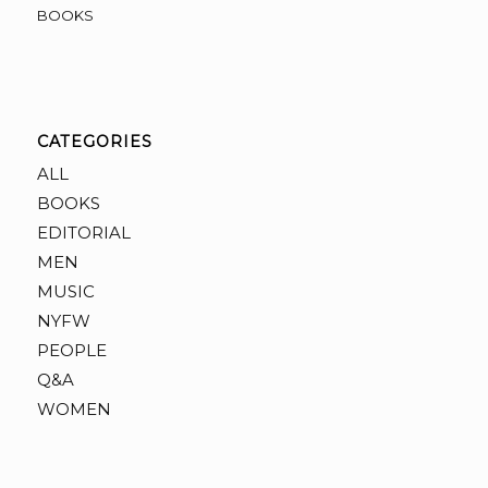
BOOKS
CATEGORIES
ALL
BOOKS
EDITORIAL
MEN
MUSIC
NYFW
PEOPLE
Q&A
WOMEN