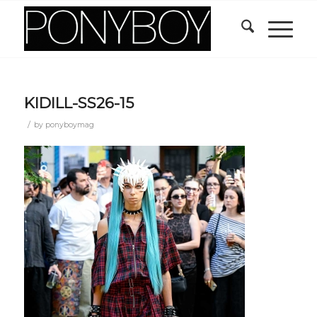
KIDILL-SS26-15
/
by
ponyboymag