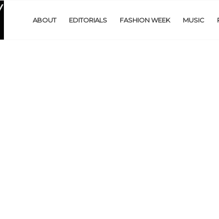
ABOUT
EDITORIALS
FASHION WEEK
MUSIC