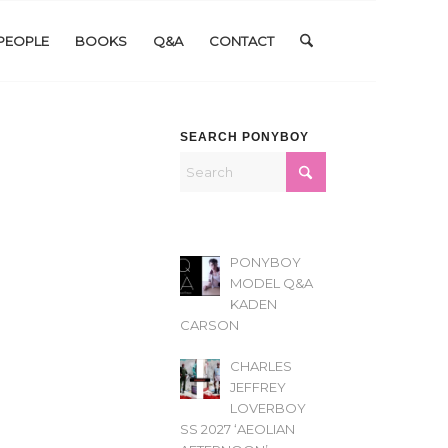
PEOPLE
BOOKS
Q&A
CONTACT
SEARCH PONYBOY
PONYBOY
MODEL Q&A
KADEN
CARSON
CHARLES
JEFFREY
LOVERBOY
SS 2027 ‘AEOLIAN