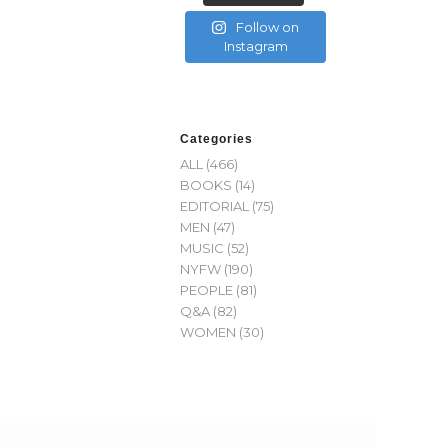
Follow on
Instagram
Categories
ALL
(466)
BOOKS
(14)
EDITORIAL
(75)
MEN
(47)
MUSIC
(52)
NYFW
(190)
PEOPLE
(81)
Q&A
(82)
WOMEN
(30)