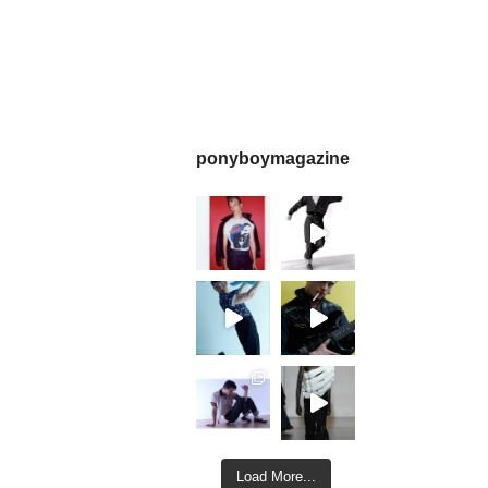
ponyboymagazine
Load More...