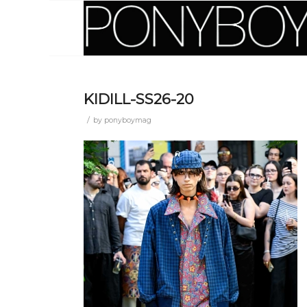
KIDILL-SS26-20
/
by
ponyboymag