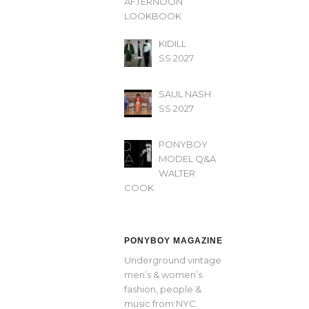
AFTERNOON’
LOOKBOOK
KIDILL
SS 2027
SAUL NASH
SS 2027
PONYBOY
MODEL Q&A
WALTER
COOK
PONYBOY MAGAZINE
Underground vintage
men’s & women’s
fashion, people &
music from NYC.