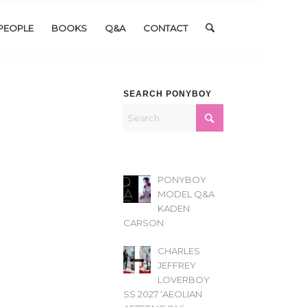
PEOPLE
BOOKS
Q&A
CONTACT
SEARCH PONYBOY
PONYBOY
MODEL Q&A
KADEN
CARSON
CHARLES
JEFFREY
LOVERBOY
SS 2027 ‘AEOLIAN