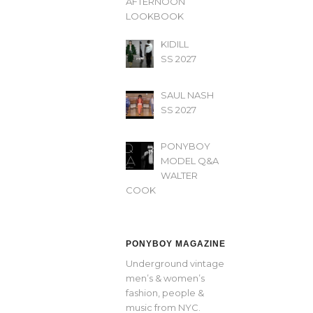
AFTERNOON’
LOOKBOOK
KIDILL
SS 2027
SAUL NASH
SS 2027
PONYBOY
MODEL Q&A
WALTER
COOK
PONYBOY MAGAZINE
Underground vintage
men’s & women’s
fashion, people &
music from NYC.