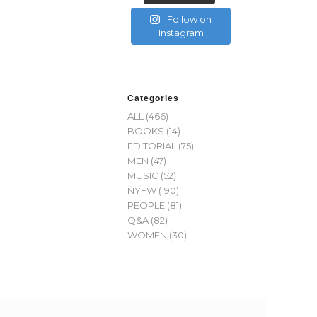
Follow on
Instagram
Categories
ALL
(466)
BOOKS
(14)
EDITORIAL
(75)
MEN
(47)
MUSIC
(52)
NYFW
(190)
PEOPLE
(81)
Q&A
(82)
WOMEN
(30)