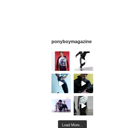
ponyboymagazine
Load More...