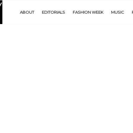
ABOUT
EDITORIALS
FASHION WEEK
MUSIC