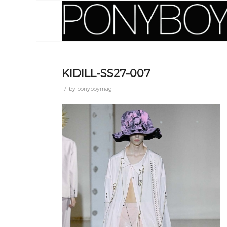
KIDILL-SS27-007
/
by
ponyboymag