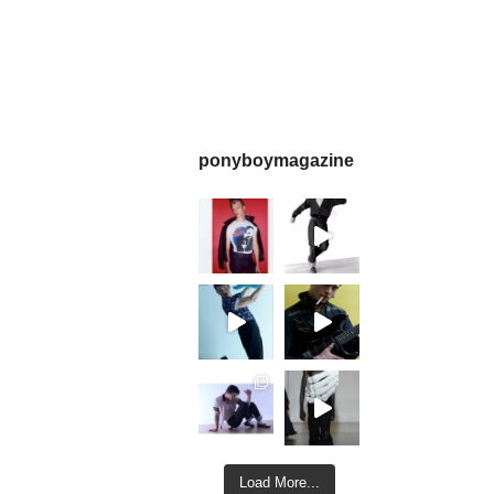
ponyboymagazine
Load More...