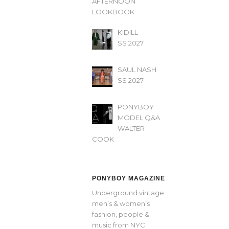
AFTERNOON’
LOOKBOOK
KIDILL
SS 2027
SAUL NASH
SS 2027
PONYBOY
MODEL Q&A
WALTER
COOK
PONYBOY MAGAZINE
Underground vintage
men’s & women’s
fashion, people &
music from NYC.