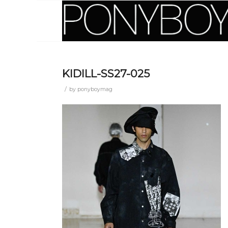
KIDILL-SS27-025
/
by
ponyboymag