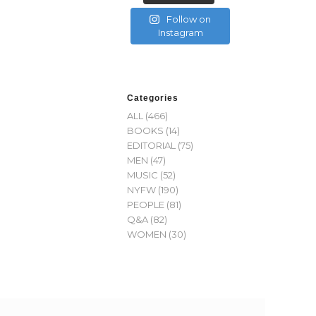
Follow on
Instagram
Categories
ALL
(466)
BOOKS
(14)
EDITORIAL
(75)
MEN
(47)
MUSIC
(52)
NYFW
(190)
PEOPLE
(81)
Q&A
(82)
WOMEN
(30)