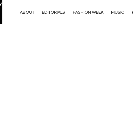
ABOUT
EDITORIALS
FASHION WEEK
MUSIC