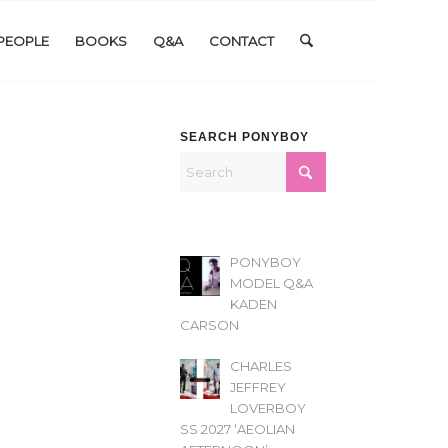
PEOPLE
BOOKS
Q&A
CONTACT
SEARCH PONYBOY
PONYBOY
MODEL Q&A
KADEN
CARSON
CHARLES
JEFFREY
LOVERBOY
SS 2027 ‘AEOLIAN