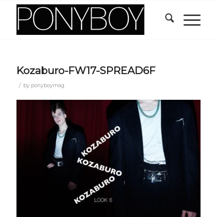
Kozaburo-FW17-SPREAD6F
/
by
ponyboymag