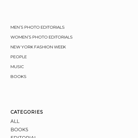
MEN’S PHOTO EDITORIALS
WOMEN’S PHOTO EDITORIALS
NEW YORK FASHION WEEK
PEOPLE
MUSIC
BOOKS
CATEGORIES
ALL
BOOKS
EDITORIAL