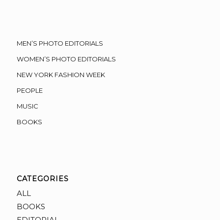
MEN’S PHOTO EDITORIALS
WOMEN’S PHOTO EDITORIALS
NEW YORK FASHION WEEK
PEOPLE
MUSIC
BOOKS
CATEGORIES
ALL
BOOKS
EDITORIAL