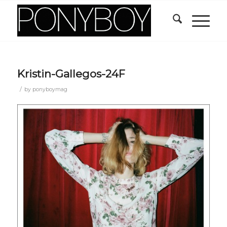
Kristin-Gallegos-24F
/
by
ponyboymag