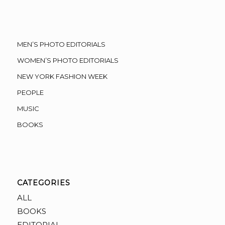
MEN’S PHOTO EDITORIALS
WOMEN’S PHOTO EDITORIALS
NEW YORK FASHION WEEK
PEOPLE
MUSIC
BOOKS
CATEGORIES
ALL
BOOKS
EDITORIAL