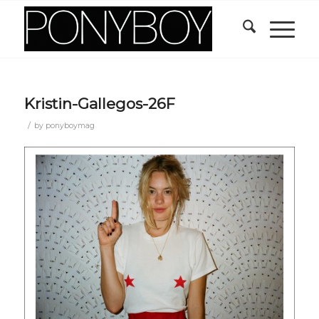
Kristin-Gallegos-26F
/
by
ponyboymag