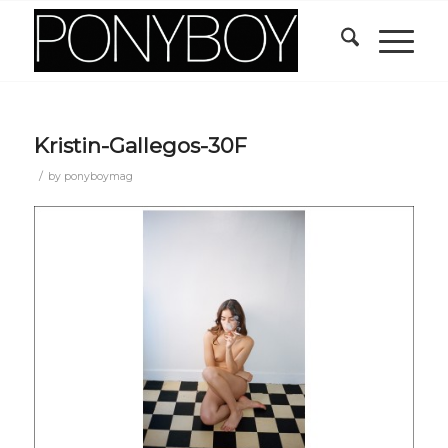
Kristin-Gallegos-30F
/
by
ponyboymag