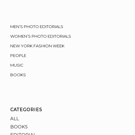
MEN’S PHOTO EDITORIALS
WOMEN’S PHOTO EDITORIALS
NEW YORK FASHION WEEK
PEOPLE
MUSIC
BOOKS
CATEGORIES
ALL
BOOKS
EDITORIAL