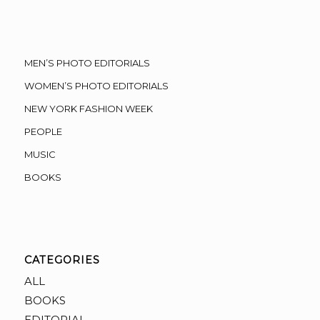
MEN’S PHOTO EDITORIALS
WOMEN’S PHOTO EDITORIALS
NEW YORK FASHION WEEK
PEOPLE
MUSIC
BOOKS
CATEGORIES
ALL
BOOKS
EDITORIAL