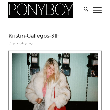
Kristin-Gallegos-31F
/
by
ponyboymag