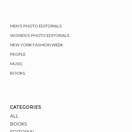
MEN’S PHOTO EDITORIALS
WOMEN’S PHOTO EDITORIALS
NEW YORK FASHION WEEK
PEOPLE
MUSIC
BOOKS
CATEGORIES
ALL
BOOKS
EDITORIAL