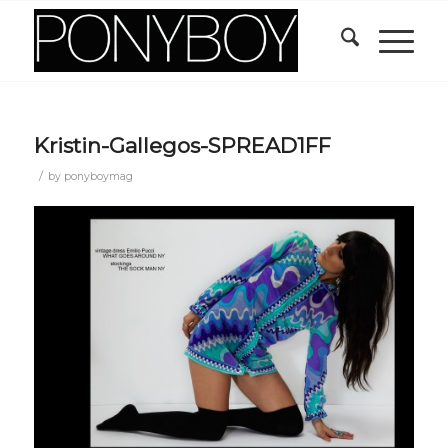
Kristin-Gallegos-SPREAD1FF
/
by
ponyboymag