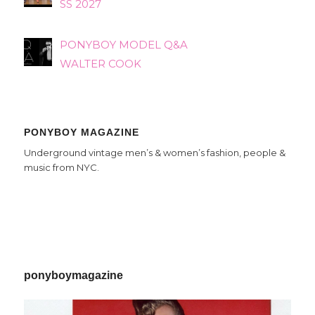
SS 2027
PONYBOY MODEL Q&A
WALTER COOK
PONYBOY MAGAZINE
Underground vintage men’s & women’s fashion, people &
music from NYC.
ponyboymagazine