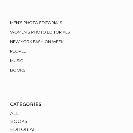
MEN’S PHOTO EDITORIALS
WOMEN’S PHOTO EDITORIALS
NEW YORK FASHION WEEK
PEOPLE
MUSIC
BOOKS
CATEGORIES
ALL
BOOKS
EDITORIAL