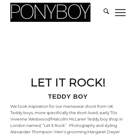
LET IT ROCK!
TEDDY BOY
We took inspiration for our menswear shoot from UK
Teddy boys, more specifically the short-lived, early 70s
Vivienne Westwood/Malcolm McLaren Teddy boy shop in
London named, “Let It Rock”. Photography and styling
Alexander Thompson. Men’s grooming Margaret Dwyer.