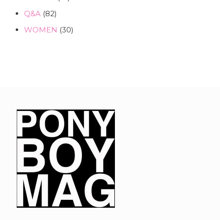
Q&A
(82)
WOMEN
(30)