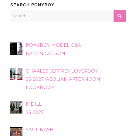
SEARCH PONYBOY
PONYBOY MODEL Q&A
KADEN CARSON
CHARLES JEFFREY LOVERBOY
SS 2027 ‘AEOLIAN AFTERNOON’
LOOKBOOK
KIDILL
SS 2027
SAUL NASH