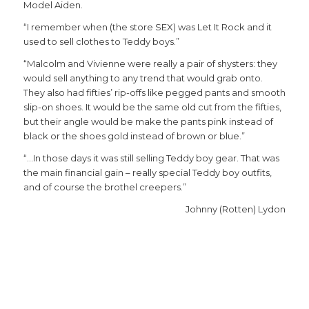
Model Aiden.
“I remember when (the store SEX) was Let It Rock and it
used to sell clothes to Teddy boys.”
“Malcolm and Vivienne were really a pair of shysters: they
would sell anything to any trend that would grab onto.
They also had fifties’ rip-offs like pegged pants and smooth
slip-on shoes. It would be the same old cut from the fifties,
but their angle would be make the pants pink instead of
black or the shoes gold instead of brown or blue.”
“…In those days it was still selling Teddy boy gear. That was
the main financial gain – really special Teddy boy outfits,
and of course the brothel creepers.”
Johnny (Rotten) Lydon