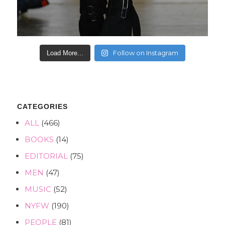
Follow on Instagram
Load More...
CATEGORIES
ALL
(466)
BOOKS
(14)
EDITORIAL
(75)
MEN
(47)
MUSIC
(52)
NYFW
(190)
PEOPLE
(81)