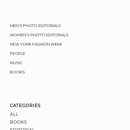
MEN’S PHOTO EDITORIALS
WOMEN’S PHOTO EDITORIALS
NEW YORK FASHION WEEK
PEOPLE
MUSIC
BOOKS
CATEGORIES
ALL
BOOKS
EDITORIAL