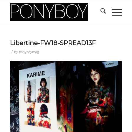
Libertine-FW18-SPREAD13F
/
by
ponyboymag