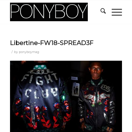
Libertine-FW18-SPREAD3F
/
by
ponyboymag