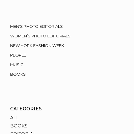
MEN’S PHOTO EDITORIALS
WOMEN’S PHOTO EDITORIALS
NEW YORK FASHION WEEK
PEOPLE
MUSIC
BOOKS
CATEGORIES
ALL
BOOKS
EDITORIAL