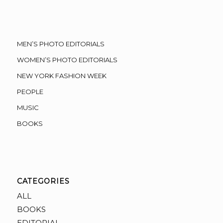
MEN’S PHOTO EDITORIALS
WOMEN’S PHOTO EDITORIALS
NEW YORK FASHION WEEK
PEOPLE
MUSIC
BOOKS
CATEGORIES
ALL
BOOKS
EDITORIAL