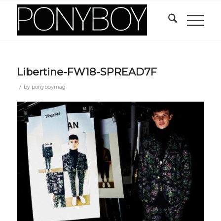
Libertine-FW18-SPREAD7F
/
by
ponyboymag