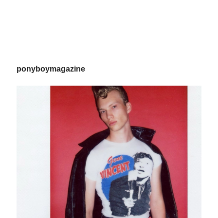
ponyboymagazine