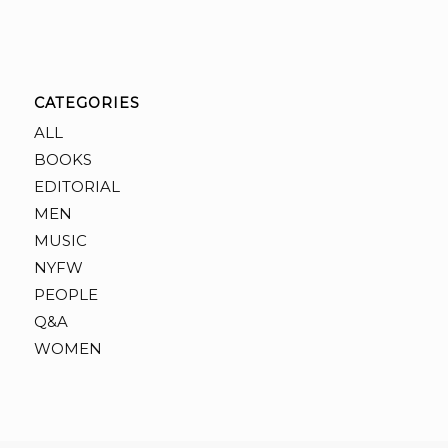
CATEGORIES
ALL
BOOKS
EDITORIAL
MEN
MUSIC
NYFW
PEOPLE
Q&A
WOMEN