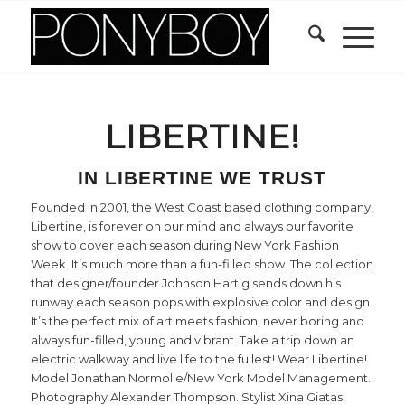
LIBERTINE!
IN LIBERTINE WE TRUST
Founded in 2001, the West Coast based clothing company,
Libertine, is forever on our mind and always our favorite
show to cover each season during New York Fashion
Week. It’s much more than a fun-filled show. The collection
that designer/founder Johnson Hartig sends down his
runway each season pops with explosive color and design.
It’s the perfect mix of art meets fashion, never boring and
always fun-filled, young and vibrant. Take a trip down an
electric walkway and live life to the fullest! Wear Libertine!
Model Jonathan Normolle/New York Model Management.
Photography Alexander Thompson. Stylist Xina Giatas.