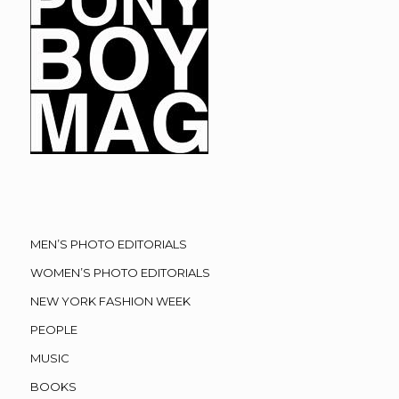
MEN’S PHOTO EDITORIALS
WOMEN’S PHOTO EDITORIALS
NEW YORK FASHION WEEK
PEOPLE
MUSIC
BOOKS