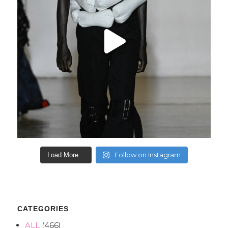
Follow on Instagram
Load More...
CATEGORIES
ALL
(466)