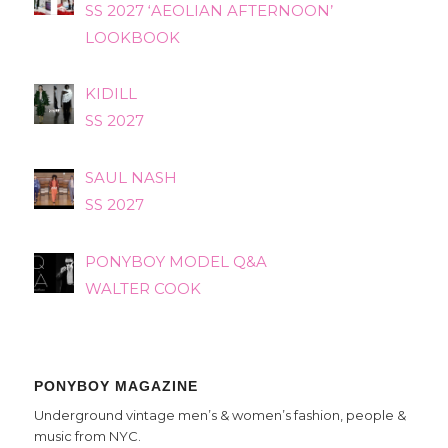
SS 2027 ‘AEOLIAN AFTERNOON’
LOOKBOOK
KIDILL
SS 2027
SAUL NASH
SS 2027
PONYBOY MODEL Q&A
WALTER COOK
PONYBOY MAGAZINE
Underground vintage men’s & women’s fashion, people &
music from NYC.