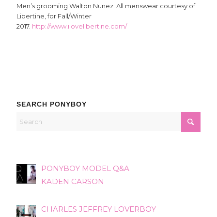
Men’s grooming Walton Nunez. All menswear courtesy of
Libertine, for Fall/Winter
2017.
http://www.ilovelibertine.com/
SEARCH PONYBOY
PONYBOY MODEL Q&A
KADEN CARSON
CHARLES JEFFREY LOVERBOY