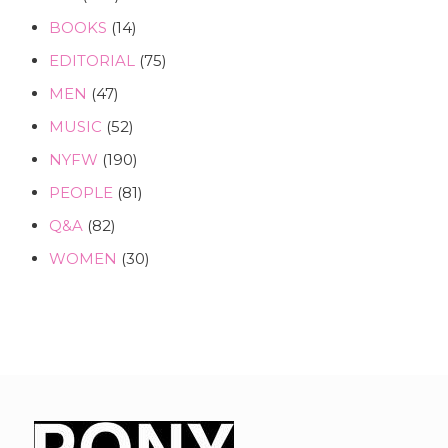
BOOKS
(14)
EDITORIAL
(75)
MEN
(47)
MUSIC
(52)
NYFW
(190)
PEOPLE
(81)
Q&A
(82)
WOMEN
(30)