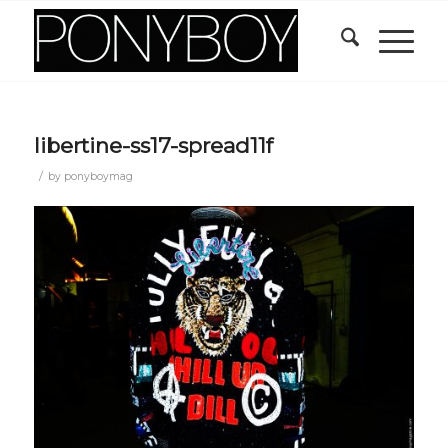
libertine-ss17-spread11f
/
by
ponyboymag