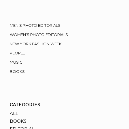
MEN’S PHOTO EDITORIALS
WOMEN’S PHOTO EDITORIALS
NEW YORK FASHION WEEK
PEOPLE
MUSIC
BOOKS
CATEGORIES
ALL
BOOKS
EDITORIAL