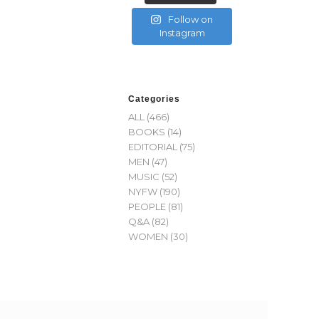
Follow on
Instagram
Categories
ALL
(466)
BOOKS
(14)
EDITORIAL
(75)
MEN
(47)
MUSIC
(52)
NYFW
(190)
PEOPLE
(81)
Q&A
(82)
WOMEN
(30)