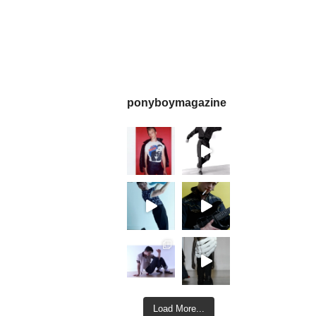
ponyboymagazine
Load More...