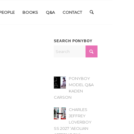
PEOPLE
BOOKS
Q&A
CONTACT
SEARCH PONYBOY
PONYBOY
MODEL Q&A
KADEN
CARSON
CHARLES
JEFFREY
LOVERBOY
SS 2027 ‘AEOLIAN