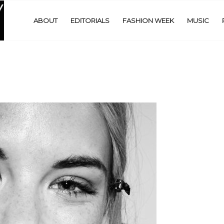
ABOUT
EDITORIALS
FASHION WEEK
MUSIC