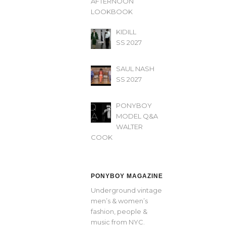
AFTERNOON’
LOOKBOOK
KIDILL
SS 2027
SAUL NASH
SS 2027
PONYBOY
MODEL Q&A
WALTER
COOK
PONYBOY MAGAZINE
Underground vintage
men’s & women’s
fashion, people &
music from NYC.