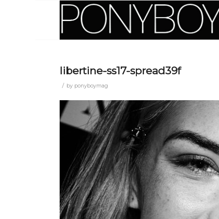
libertine-ss17-spread39f
/
by
ponyboymag