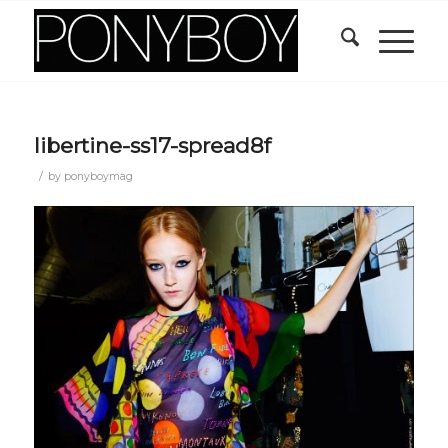
libertine-ss17-spread8f
/
by
ponyboymag