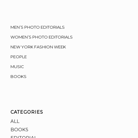
MEN’S PHOTO EDITORIALS
WOMEN’S PHOTO EDITORIALS
NEW YORK FASHION WEEK
PEOPLE
MUSIC
BOOKS
CATEGORIES
ALL
BOOKS
EDITORIAL