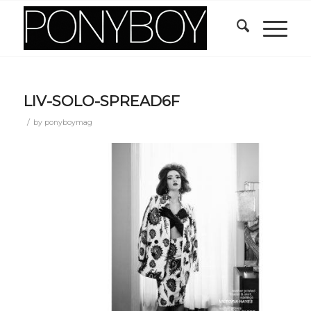
LIV-SOLO-SPREAD6F
/
by
ponyboymag