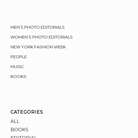
MEN’S PHOTO EDITORIALS
WOMEN’S PHOTO EDITORIALS
NEW YORK FASHION WEEK
PEOPLE
MUSIC
BOOKS
CATEGORIES
ALL
BOOKS
EDITORIAL