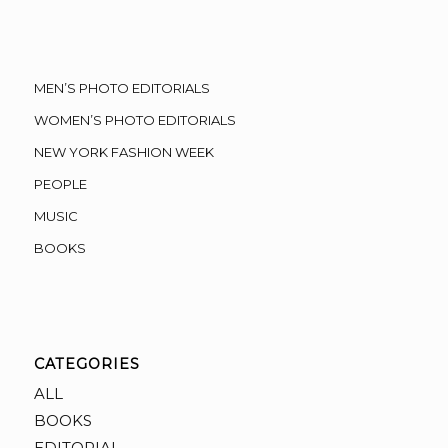
MEN’S PHOTO EDITORIALS
WOMEN’S PHOTO EDITORIALS
NEW YORK FASHION WEEK
PEOPLE
MUSIC
BOOKS
CATEGORIES
ALL
BOOKS
EDITORIAL