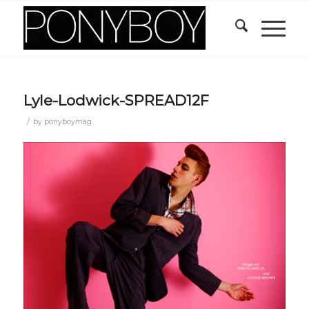
Lyle-Lodwick-SPREAD12F
/
by
ponyboymag