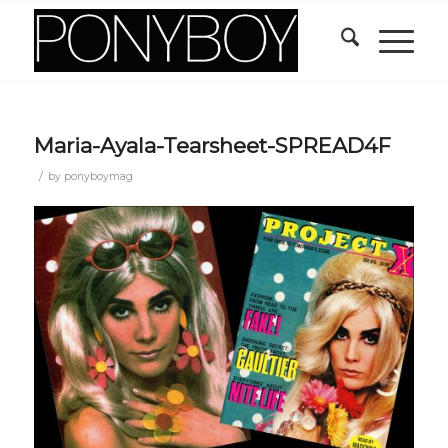
Maria-Ayala-Tearsheet-SPREAD4F
/
by
ponyboymag