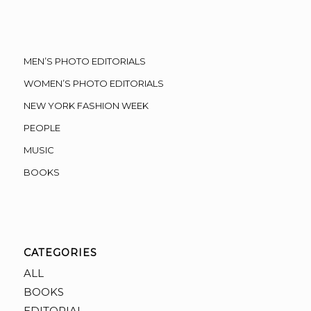
MEN’S PHOTO EDITORIALS
WOMEN’S PHOTO EDITORIALS
NEW YORK FASHION WEEK
PEOPLE
MUSIC
BOOKS
CATEGORIES
ALL
BOOKS
EDITORIAL