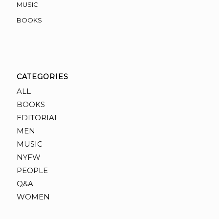
MUSIC
BOOKS
CATEGORIES
ALL
BOOKS
EDITORIAL
MEN
MUSIC
NYFW
PEOPLE
Q&A
WOMEN