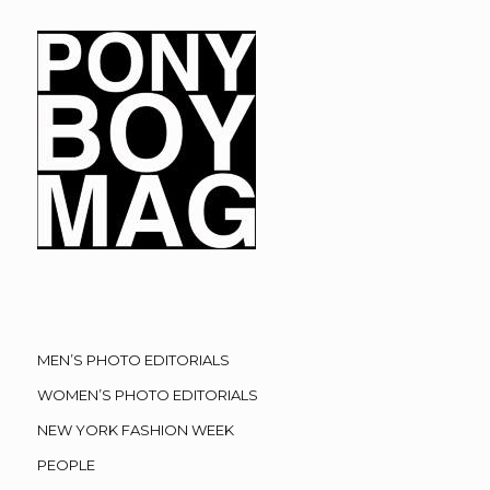
MEN’S PHOTO EDITORIALS
WOMEN’S PHOTO EDITORIALS
NEW YORK FASHION WEEK
PEOPLE