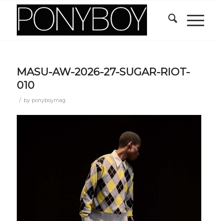
MASU-AW-2026-27-SUGAR-RIOT-
010
/
by
ponyboymag