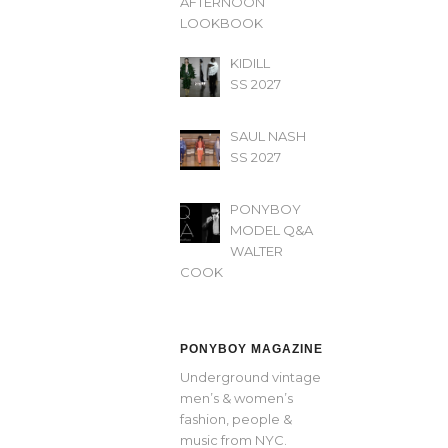
AFTERNOON’
LOOKBOOK
KIDILL
SS 2027
SAUL NASH
SS 2027
PONYBOY
MODEL Q&A
WALTER
COOK
PONYBOY MAGAZINE
Underground vintage
men’s & women’s
fashion, people &
music from NYC.