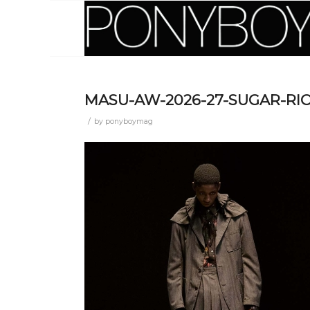
MASU-AW-2026-27-SUGAR-RIO
/
by
ponyboymag