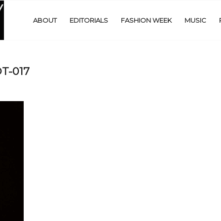
ABOUT
EDITORIALS
FASHION WEEK
MUSIC
T-017