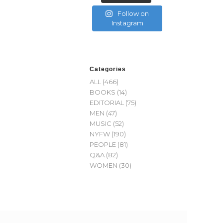
Follow on
Instagram
Categories
ALL
(466)
BOOKS
(14)
EDITORIAL
(75)
MEN
(47)
MUSIC
(52)
NYFW
(190)
PEOPLE
(81)
Q&A
(82)
WOMEN
(30)