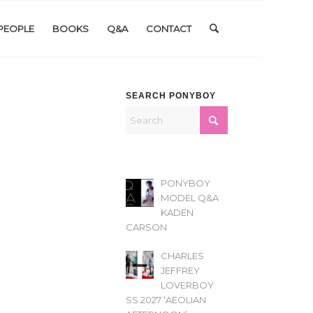
PEOPLE
BOOKS
Q&A
CONTACT
SEARCH PONYBOY
PONYBOY
MODEL Q&A
KADEN
CARSON
CHARLES
JEFFREY
LOVERBOY
SS 2027 ‘AEOLIAN