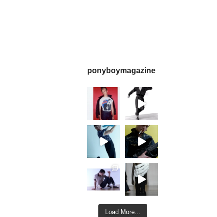
ponyboymagazine
Load More...