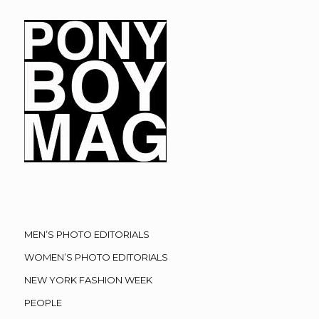
MEN’S PHOTO EDITORIALS
WOMEN’S PHOTO EDITORIALS
NEW YORK FASHION WEEK
PEOPLE