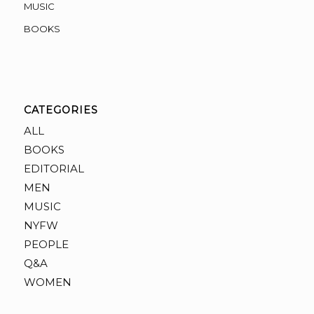
MUSIC
BOOKS
CATEGORIES
ALL
BOOKS
EDITORIAL
MEN
MUSIC
NYFW
PEOPLE
Q&A
WOMEN