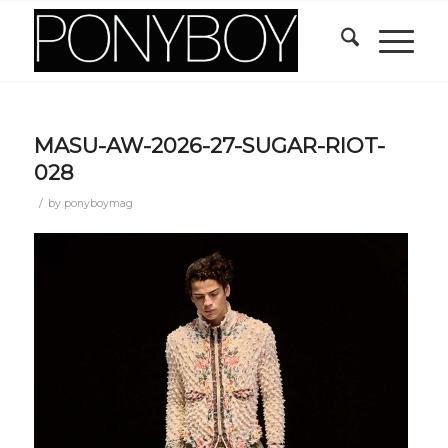
MASU-AW-2026-27-SUGAR-RIOT-
028
/
by
ponyboymag