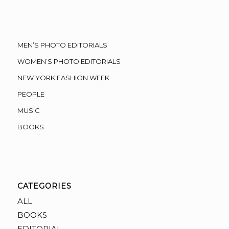
MEN’S PHOTO EDITORIALS
WOMEN’S PHOTO EDITORIALS
NEW YORK FASHION WEEK
PEOPLE
MUSIC
BOOKS
CATEGORIES
ALL
BOOKS
EDITORIAL