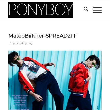
MateoBirkner-SPREAD2FF
/
by
ponyboymag