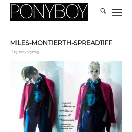
MILES-MONTIERTH-SPREAD11FF
/
by
ponyboymag