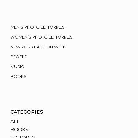
MEN’S PHOTO EDITORIALS
WOMEN’S PHOTO EDITORIALS
NEW YORK FASHION WEEK
PEOPLE
MUSIC
BOOKS
CATEGORIES
ALL
BOOKS
EDITORIAL