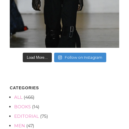
Follow on Instagram
Load More...
CATEGORIES
ALL
(466)
BOOKS
(14)
EDITORIAL
(75)
MEN
(47)