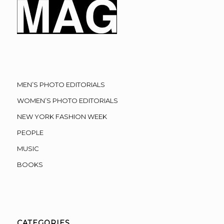
MEN’S PHOTO EDITORIALS
WOMEN’S PHOTO EDITORIALS
NEW YORK FASHION WEEK
PEOPLE
MUSIC
BOOKS
CATEGORIES