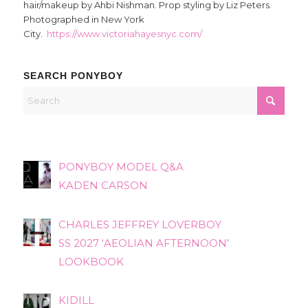
hair/makeup by Ahbi Nishman. Prop styling by Liz Peters.
Photographed in New York
City.
https://www.victoriahayesnyc.com/
SEARCH PONYBOY
PONYBOY MODEL Q&A
KADEN CARSON
CHARLES JEFFREY LOVERBOY
SS 2027 ‘AEOLIAN AFTERNOON’
LOOKBOOK
KIDILL