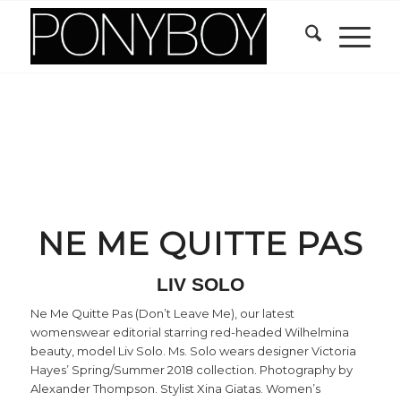
NE ME QUITTE PAS
LIV SOLO
Ne Me Quitte Pas (Don’t Leave Me), our latest
womenswear editorial starring red-headed Wilhelmina
beauty, model Liv Solo. Ms. Solo wears designer Victoria
Hayes’ Spring/Summer 2018 collection. Photography by
Alexander Thompson. Stylist Xina Giatas. Women’s