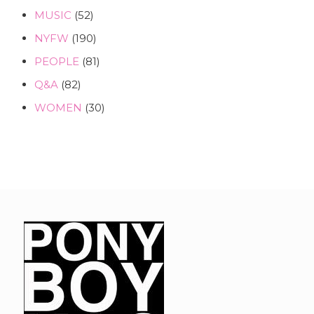
MUSIC
(52)
NYFW
(190)
PEOPLE
(81)
Q&A
(82)
WOMEN
(30)