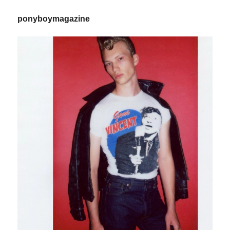
ponyboymagazine