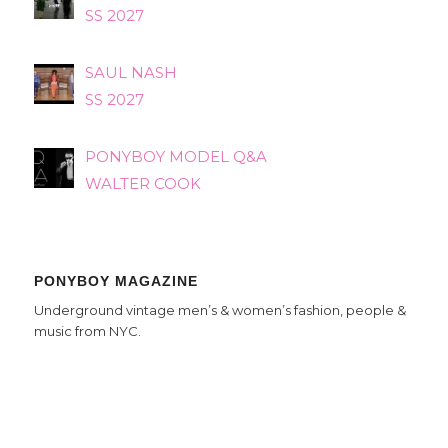
SS 2027
SAUL NASH
SS 2027
PONYBOY MODEL Q&A
WALTER COOK
PONYBOY MAGAZINE
Underground vintage men’s & women’s fashion, people &
music from NYC.