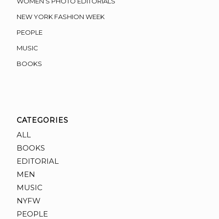
WOMEN’S PHOTO EDITORIALS
NEW YORK FASHION WEEK
PEOPLE
MUSIC
BOOKS
CATEGORIES
ALL
BOOKS
EDITORIAL
MEN
MUSIC
NYFW
PEOPLE