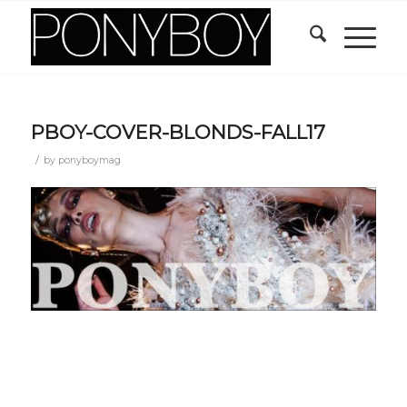
PBOY-COVER-BLONDS-FALL17
/
by
ponyboymag