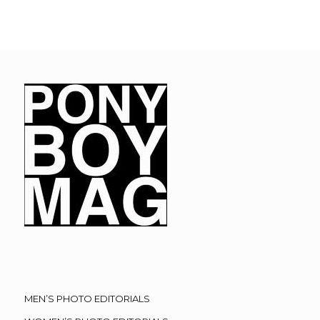
MEN’S PHOTO EDITORIALS