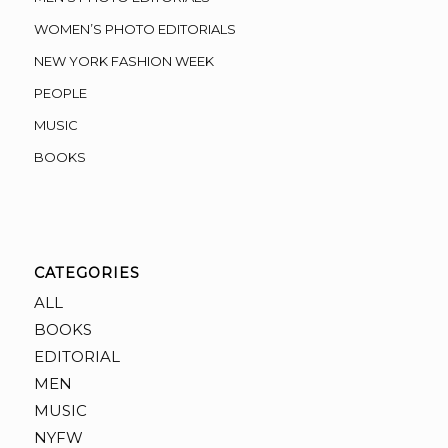
WOMEN’S PHOTO EDITORIALS
NEW YORK FASHION WEEK
PEOPLE
MUSIC
BOOKS
CATEGORIES
ALL
BOOKS
EDITORIAL
MEN
MUSIC
NYFW