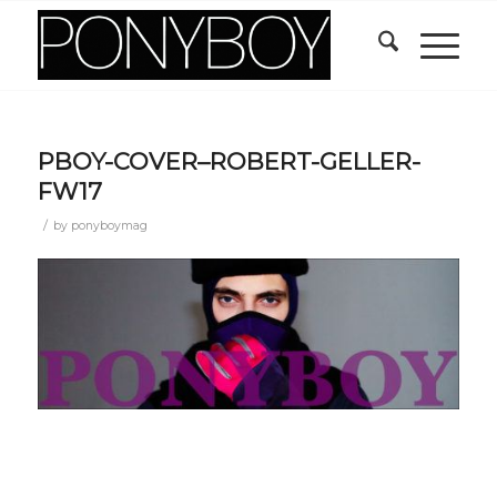
PBOY-COVER–ROBERT-GELLER-
FW17
/
by
ponyboymag