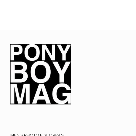
MEN’S PHOTO EDITORIALS