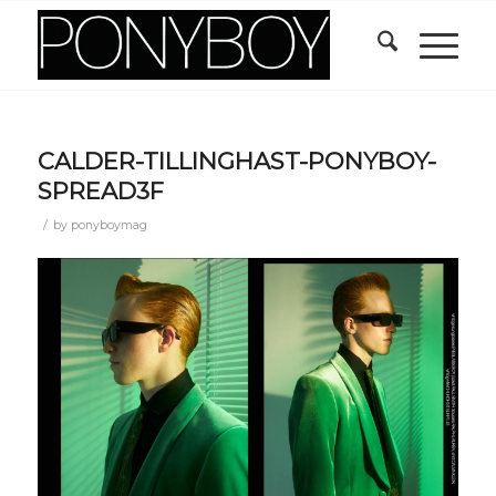
CALDER-TILLINGHAST-PONYBOY-
SPREAD3F
/
by
ponyboymag