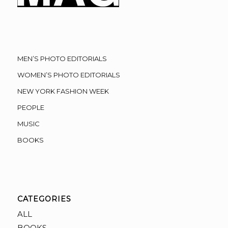
MEN’S PHOTO EDITORIALS
WOMEN’S PHOTO EDITORIALS
NEW YORK FASHION WEEK
PEOPLE
MUSIC
BOOKS
CATEGORIES
ALL
BOOKS