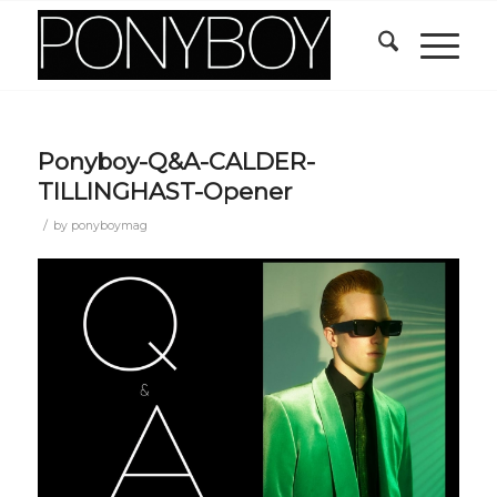
Ponyboy-Q&A-CALDER-
TILLINGHAST-Opener
/
by
ponyboymag