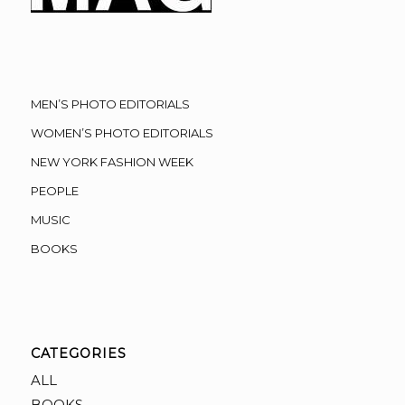
MEN’S PHOTO EDITORIALS
WOMEN’S PHOTO EDITORIALS
NEW YORK FASHION WEEK
PEOPLE
MUSIC
BOOKS
CATEGORIES
ALL
BOOKS