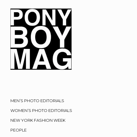
MEN’S PHOTO EDITORIALS
WOMEN’S PHOTO EDITORIALS
NEW YORK FASHION WEEK
PEOPLE