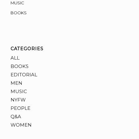
MUSIC
BOOKS
CATEGORIES
ALL
BOOKS
EDITORIAL
MEN
MUSIC
NYFW
PEOPLE
Q&A
WOMEN