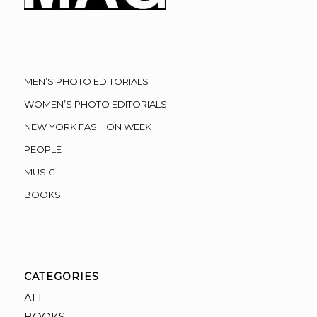
MEN’S PHOTO EDITORIALS
WOMEN’S PHOTO EDITORIALS
NEW YORK FASHION WEEK
PEOPLE
MUSIC
BOOKS
CATEGORIES
ALL
BOOKS