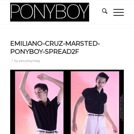
EMILIANO-CRUZ-MARSTED-
PONYBOY-SPREAD2F
/
by
ponyboymag