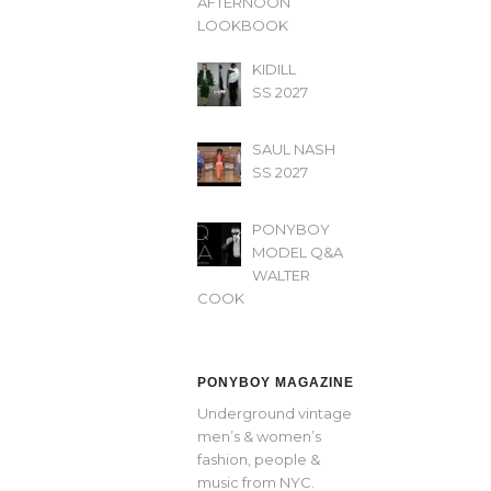
AFTERNOON’
LOOKBOOK
KIDILL
SS 2027
SAUL NASH
SS 2027
PONYBOY
MODEL Q&A
WALTER
COOK
PONYBOY MAGAZINE
Underground vintage
men’s & women’s
fashion, people &
music from NYC.