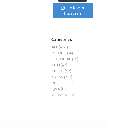
Follow on
Instagram
Categories
ALL
(466)
BOOKS
(14)
EDITORIAL
(75)
MEN
(47)
MUSIC
(52)
NYFW
(190)
PEOPLE
(81)
Q&A
(82)
WOMEN
(30)