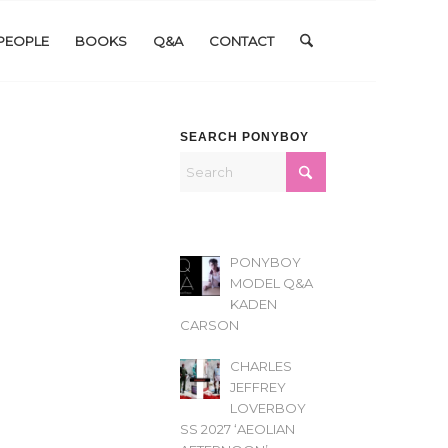
PEOPLE
BOOKS
Q&A
CONTACT
SEARCH PONYBOY
PONYBOY
MODEL Q&A
KADEN
CARSON
CHARLES
JEFFREY
LOVERBOY
SS 2027 ‘AEOLIAN