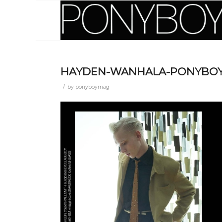
HAYDEN-WANHALA-PONYBOY
/
by
ponyboymag