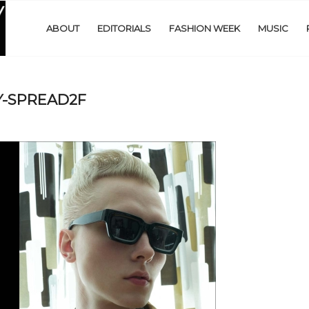
ABOUT
EDITORIALS
FASHION WEEK
MUSIC
-SPREAD2F