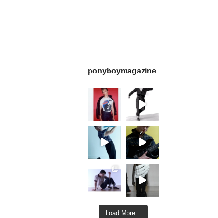
ponyboymagazine
Load More...