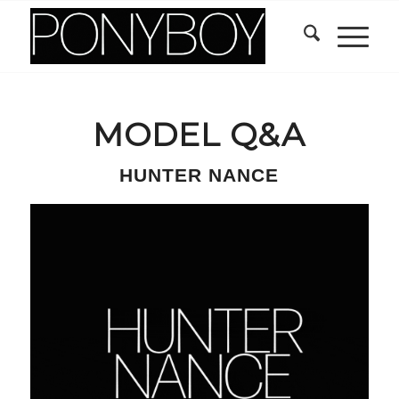
MODEL Q&A
HUNTER NANCE