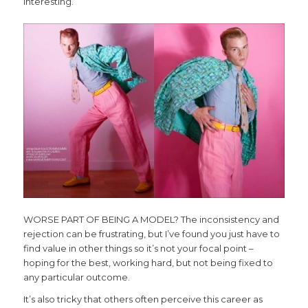
interesting.
WORSE PART OF BEING A MODEL? The inconsistency and
rejection can be frustrating, but I’ve found you just have to
find value in other things so it’s not your focal point –
hoping for the best, working hard, but not being fixed to
any particular outcome.
It’s also tricky that others often perceive this career as