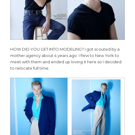
HOW DID YOU GET INTO MODELING? I got scouted by a
mother agency about 4 years ago. I flew to New York to
meet with them and ended up loving it here so I decided
to relocate full time.