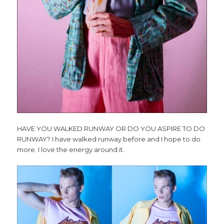
HAVE YOU WALKED RUNWAY OR DO YOU ASPIRE TO DO
RUNWAY? I have walked runway before and I hope to do
more. I love the energy around it.