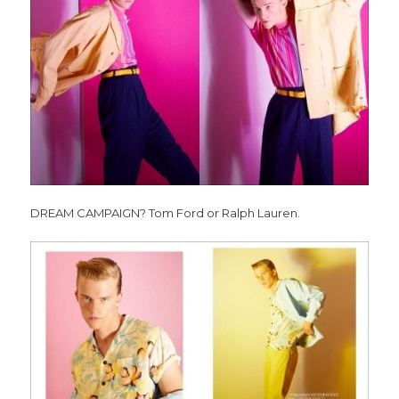
DREAM CAMPAIGN? Tom Ford or Ralph Lauren.