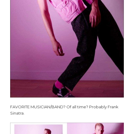
FAVORITE MUSICIAN/BAND? Of all time? Probably Frank
Sinatra.