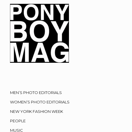
MEN’S PHOTO EDITORIALS
WOMEN’S PHOTO EDITORIALS
NEW YORK FASHION WEEK
PEOPLE
MUSIC