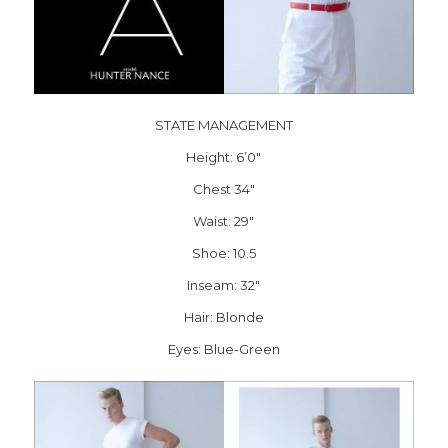
STATE MANAGEMENT
Height: 6’0″
Chest 34″
Waist: 29″
Shoe: 10.5
Inseam: 32″
Hair: Blonde
Eyes: Blue-Green