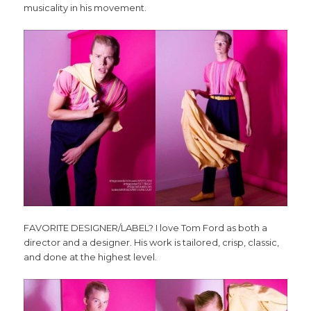
musicality in his movement.
FAVORITE DESIGNER/LABEL? I love Tom Ford as both a
director and a designer. His work is tailored, crisp, classic,
and done at the highest level.