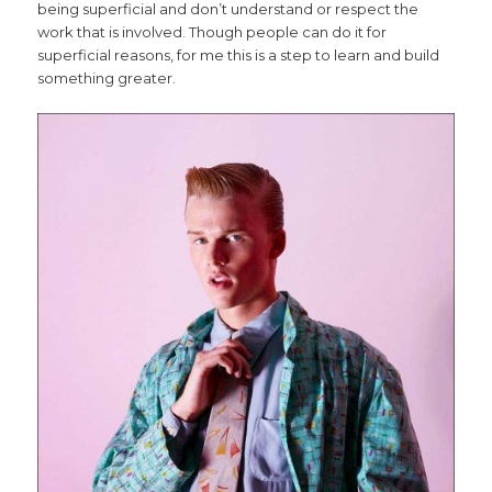
being superficial and don’t understand or respect the
work that is involved. Though people can do it for
superficial reasons, for me this is a step to learn and build
something greater.