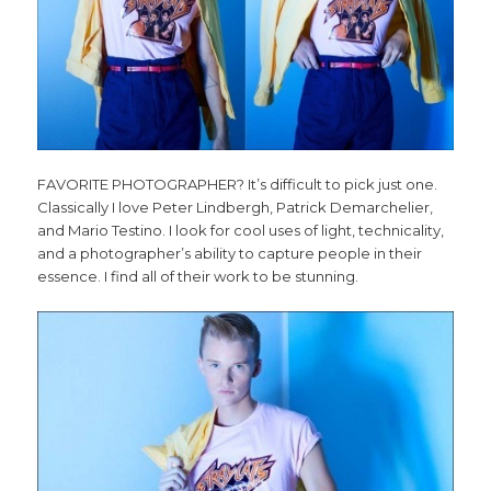
FAVORITE PHOTOGRAPHER? It’s difficult to pick just one.
Classically I love Peter Lindbergh, Patrick Demarchelier,
and Mario Testino. I look for cool uses of light, technicality,
and a photographer’s ability to capture people in their
essence. I find all of their work to be stunning.