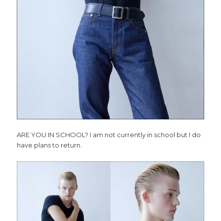
ARE YOU IN SCHOOL? I am not currently in school but I do
have plans to return.