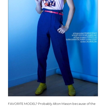
FAVORITE MODEL? Probably Alton Mason because of the