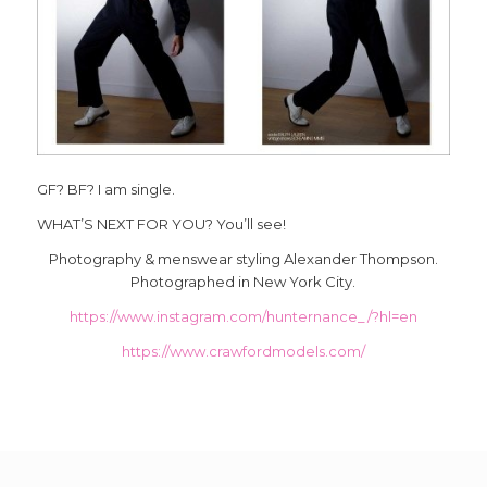
GF? BF? I am single.
WHAT’S NEXT FOR YOU? You’ll see!
Photography & menswear styling Alexander Thompson.
Photographed in New York City.
https://www.instagram.com/hunternance_/?hl=en
https://www.crawfordmodels.com/