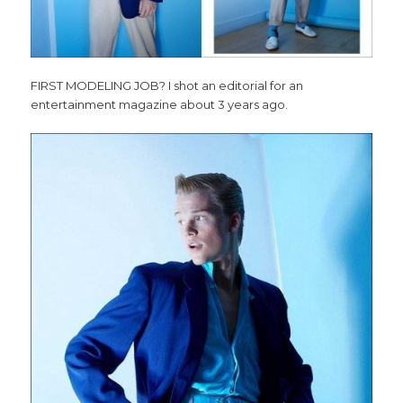
FIRST MODELING JOB? I shot an editorial for an
entertainment magazine about 3 years ago.