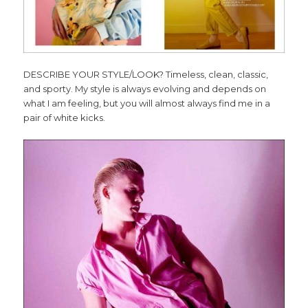
DESCRIBE YOUR STYLE/LOOK? Timeless, clean, classic,
and sporty. My style is always evolving and depends on
what I am feeling, but you will almost always find me in a
pair of white kicks.