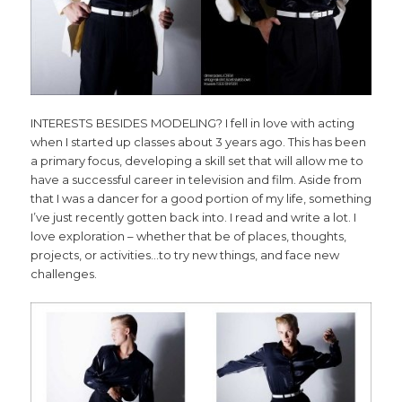
INTERESTS BESIDES MODELING? I fell in love with acting
when I started up classes about 3 years ago. This has been
a primary focus, developing a skill set that will allow me to
have a successful career in television and film. Aside from
that I was a dancer for a good portion of my life, something
I’ve just recently gotten back into. I read and write a lot. I
love exploration – whether that be of places, thoughts,
projects, or activities…to try new things, and face new
challenges.