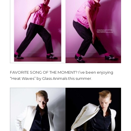
FAVORITE SONG OF THE MOMENT? I’ve been enjoying
“Heat Waves” by Glass Animals this summer.