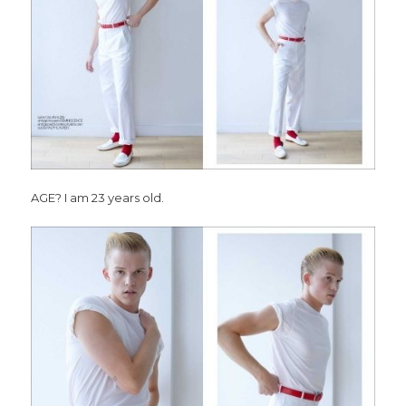
AGE? I am 23 years old.