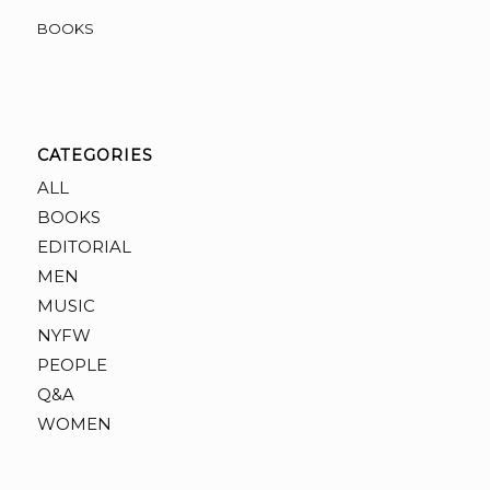
BOOKS
CATEGORIES
ALL
BOOKS
EDITORIAL
MEN
MUSIC
NYFW
PEOPLE
Q&A
WOMEN