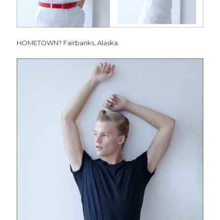
HOMETOWN? Fairbanks, Alaska.