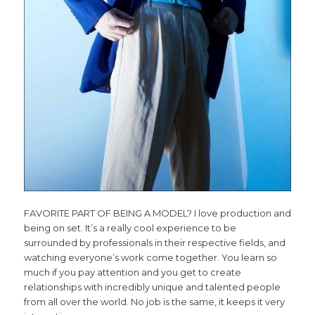
FAVORITE PART OF BEING A MODEL? I love production and
being on set. It’s a really cool experience to be
surrounded by professionals in their respective fields, and
watching everyone’s work come together. You learn so
much if you pay attention and you get to create
relationships with incredibly unique and talented people
from all over the world. No job is the same, it keeps it very