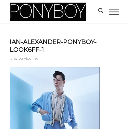
IAN-ALEXANDER-PONYBOY-
LOOK6FF-1
/
by
ponyboymag