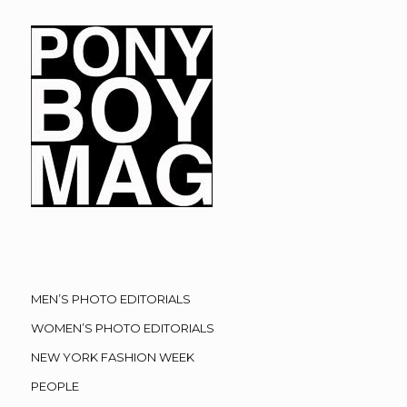
MEN’S PHOTO EDITORIALS
WOMEN’S PHOTO EDITORIALS
NEW YORK FASHION WEEK
PEOPLE