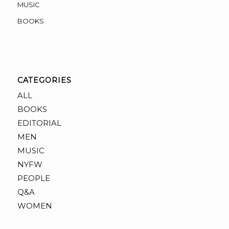
MUSIC
BOOKS
CATEGORIES
ALL
BOOKS
EDITORIAL
MEN
MUSIC
NYFW
PEOPLE
Q&A
WOMEN