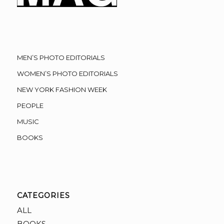
MEN’S PHOTO EDITORIALS
WOMEN’S PHOTO EDITORIALS
NEW YORK FASHION WEEK
PEOPLE
MUSIC
BOOKS
CATEGORIES
ALL
BOOKS