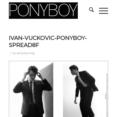
IVAN-VUCKOVIC-PONYBOY-
SPREAD8F
/
by
ponyboymag