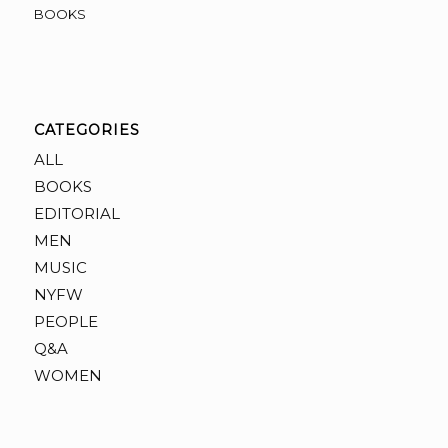
BOOKS
CATEGORIES
ALL
BOOKS
EDITORIAL
MEN
MUSIC
NYFW
PEOPLE
Q&A
WOMEN