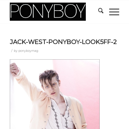
JACK-WEST-PONYBOY-LOOK5FF-2
/
by
ponyboymag