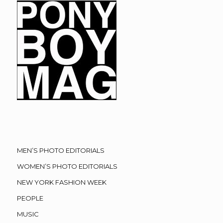
MEN’S PHOTO EDITORIALS
WOMEN’S PHOTO EDITORIALS
NEW YORK FASHION WEEK
PEOPLE
MUSIC